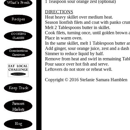
1 Teaspoon sour orange zest (optional)
DIRECTIONS
Heat heavy skillet over medium heat.
Season lionfish filets and coat with panko cru
Melt 2 Tablespoons butter in skillet.
Cook filets, turning once, until golden brown
Place in warm oven.
In the same skillet, melt 1 Tablespoon butter an
Add ginger, sour orange juice, zest and a dash 
Simmer to reduce liquid by half.
Remove from heat and swirl in remaining Tabl
Pour sauce over hot fish and serve.
Leftovers do not store or reheat well.
Copyright © 2016 Stefanie Samara Hamblen