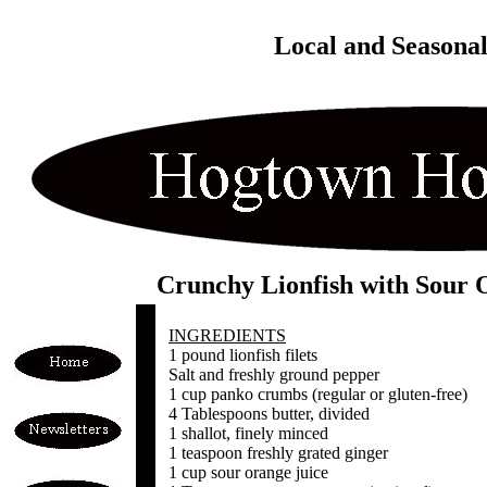
Local and Seasona
Crunchy Lionfish with Sour 
INGREDIENTS
1 pound lionfish filets
Salt and freshly ground pepper
1 cup panko crumbs (regular or gluten-free)
4 Tablespoons butter, divided
1 shallot, finely minced
1 teaspoon freshly grated ginger
1 cup sour orange juice