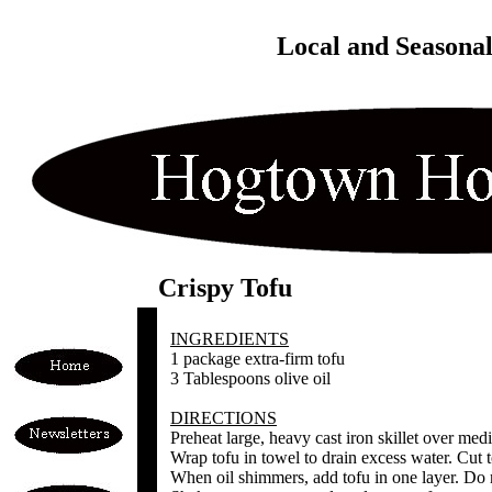
Local and Seasona
Crispy Tofu
INGREDIENTS
1 package extra-firm tofu
3 Tablespoons olive oil
DIRECTIONS
Preheat large, heavy cast iron skillet over med
Wrap tofu in towel to drain excess water. Cut t
When oil shimmers, add tofu in one layer. Do n