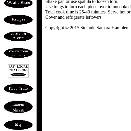
Shake pan or use spatula to loosen tofu.
Use tongs to turn each piece over to uncooked
Total cook time is 25-40 minutes. Serve hot o
Cover and refrigerate leftovers.
Copyright © 2015 Stefanie Samara Hamblen