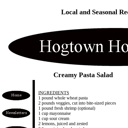
Local and Seasonal Re
Creamy Pasta Salad
INGREDIENTS
1 pound whole wheat pasta
2 pounds veggies, cut into bite-sized pieces
1 pound fresh shrimp (optional)
1 cup mayonnaise
1 cup sour cream
2 lemons, juiced and zested