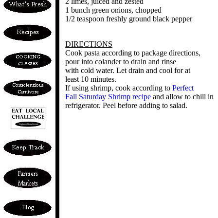
2 limes, juiced and zested
1 bunch green onions, chopped
1/2 teaspoon freshly ground black pepper
DIRECTIONS
Cook pasta according to package directions,
pour into colander to drain and rinse
with cold water. Let drain and cool for at
least 10 minutes.
If using shrimp, cook according to
Perfect
Fall Saturday Shrimp recipe
and allow to chill in
refrigerator. Peel before adding to salad.