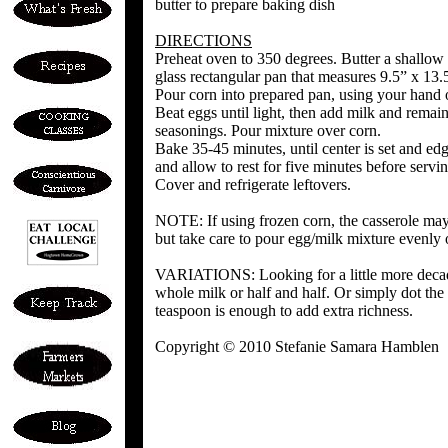
butter to prepare baking dish
DIRECTIONS
Preheat oven to 350 degrees. Butter a shallow
glass rectangular pan that measures 9.5” x 13.
Pour corn into prepared pan, using your hand o
Beat eggs until light, then add milk and remain
seasonings. Pour mixture over corn.
Bake 35-45 minutes, until center is set and 
and allow to rest for five minutes before servin
Cover and refrigerate leftovers.
NOTE: If using frozen corn, the casserole may
but take care to pour egg/milk mixture evenly o
VARIATIONS: Looking for a little more decade
whole milk or half and half. Or simply dot the 
teaspoon is enough to add extra richness.
Copyright © 2010 Stefanie Samara Hamblen