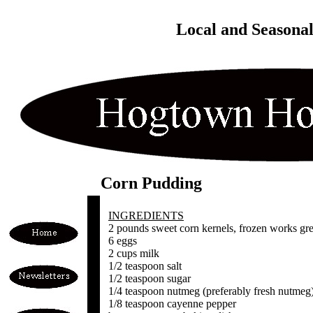
Local and Seasona
Corn Pudding
INGREDIENTS
2 pounds sweet corn kernels, frozen works great,
6 eggs
2 cups milk
1/2 teaspoon salt
1/2 teaspoon sugar
1/4 teaspoon nutmeg (preferably fresh nutmeg
1/8 teaspoon cayenne pepper