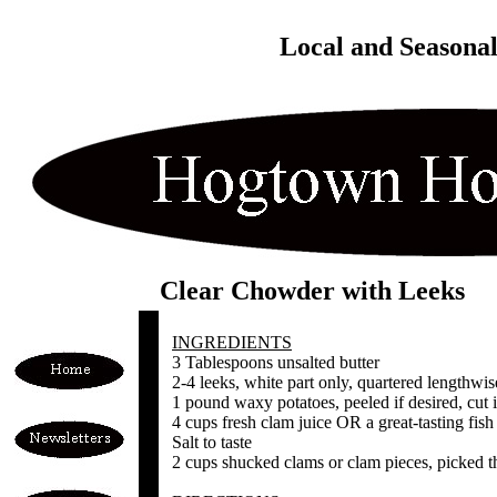
Local and Seasona
Clear Chowder with Leeks
INGREDIENTS
3 Tablespoons unsalted butter
2-4 leeks, white part only, quartered lengthwis
1 pound waxy potatoes, peeled if desired, cut i
4 cups fresh clam juice OR a great-tasting fish
Salt to taste
2 cups shucked clams or clam pieces, picked t