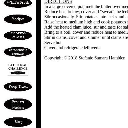
DIRECTIONS
In a large covered pot, melt the butter over med
Reduce heat to low, cover and “sweat” the leek
Stir occasionally. Stir potatoes into leeks and 
Raise heat to medium high and cook potatoes fo
Add the heated clam juice, stir and taste for sal
Bring to a boil, cover and reduce heat to medi
Stir in clams, cover and simmer until clams ar
Serve hot.
Cover and refrigerate leftovers.
Copyright © 2018 Stefanie Samara Hamblen