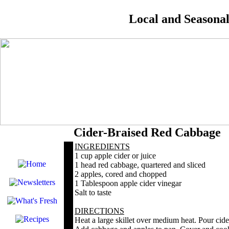
Local and Seasona
Cider-Braised Red Cabbage
INGREDIENTS
1 cup apple cider or juice
1 head red cabbage, quartered and sliced
2 apples, cored and chopped
1 Tablespoon apple cider vinegar
Salt to taste
DIRECTIONS
Heat a large skillet over medium heat. Pour cide