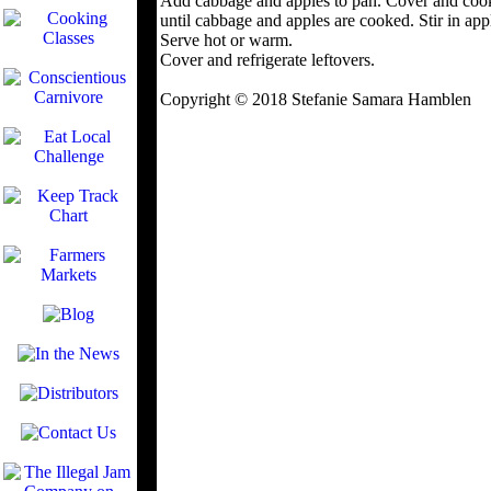
Add cabbage and apples to pan. Cover and cook
until cabbage and apples are cooked. Stir in appl
Serve hot or warm.
Cover and refrigerate leftovers.
Copyright © 2018 Stefanie Samara Hamblen