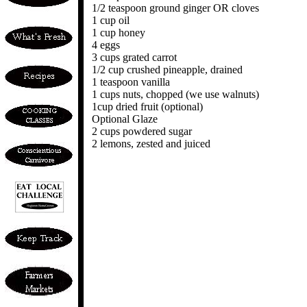
1/2 teaspoon ground ginger OR cloves
1 cup oil
1 cup honey
4 eggs
3 cups grated carrot
1/2 cup crushed pineapple, drained
1 teaspoon vanilla
1 cups nuts, chopped (we use walnuts)
1cup dried fruit (optional)
Optional Glaze
2 cups powdered sugar
2 lemons, zested and juiced