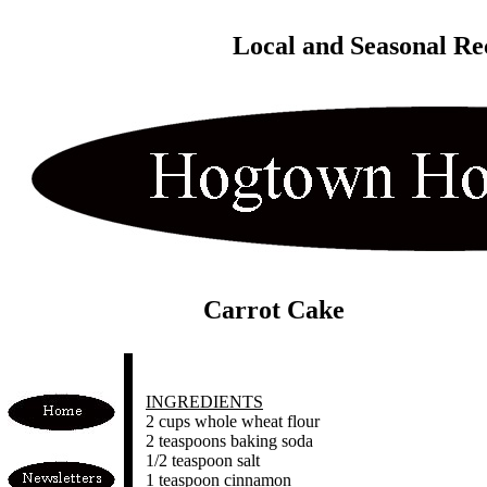
Local and Seasonal Re
Carrot Cake
INGREDIENTS
2 cups whole wheat flour
2 teaspoons baking soda
1/2 teaspoon salt
1 teaspoon cinnamon