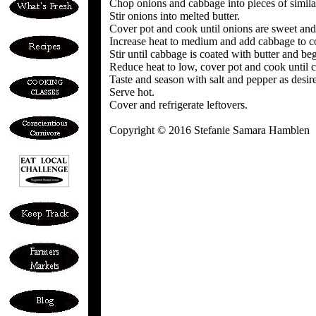
Chop onions and cabbage into pieces of simila
Stir onions into melted butter.
Cover pot and cook until onions are sweet and t
Increase heat to medium and add cabbage to c
Stir until cabbage is coated with butter and beg
Reduce heat to low, cover pot and cook until c
Taste and season with salt and pepper as desir
Serve hot.
Cover and refrigerate leftovers.
Copyright © 2016 Stefanie Samara Hamblen