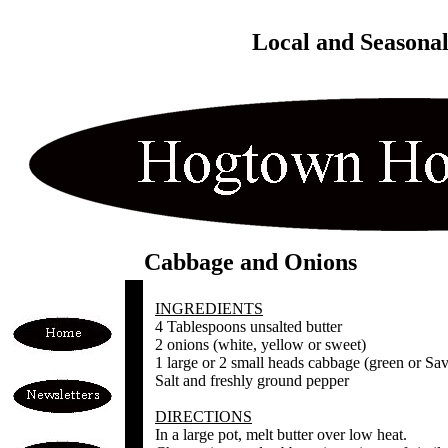
Local and Seasona
Cabbage and Onions
INGREDIENTS
4 Tablespoons unsalted butter
2 onions (white, yellow or sweet)
1 large or 2 small heads cabbage (green or Sa
Salt and freshly ground pepper
DIRECTIONS
In a large pot, melt butter over low heat.