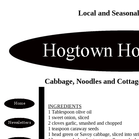
Local and Seasona
Cabbage, Noodles and Cottag
INGREDIENTS
1 Tablespoon olive oil
1 sweet onion, sliced
2 cloves garlic, smashed and chopped
1 teaspoon caraway seeds
1 head green or Savoy cabbage, sliced into stri