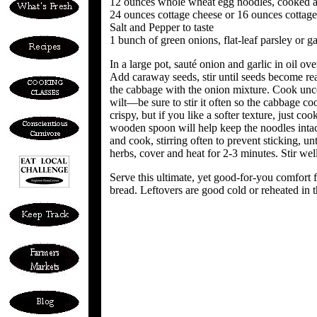
12 ounces whole wheat egg noodles, cooked a
24 ounces cottage cheese or 16 ounces cottag
Salt and Pepper to taste
1 bunch of green onions, flat-leaf parsley or g
In a large pot, sauté onion and garlic in oil ove
Add caraway seeds, stir until seeds become real
the cabbage with the onion mixture. Cook unco
wilt—be sure to stir it often so the cabbage coo
crispy, but if you like a softer texture, just cook
wooden spoon will help keep the noodles intac
and cook, stirring often to prevent sticking, unt
herbs, cover and heat for 2-3 minutes. Stir wel
Serve this ultimate, yet good-for-you comfort f
bread. Leftovers are good cold or reheated in