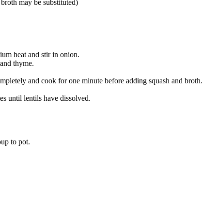
 broth may be substituted)
ium heat and stir in onion.
e and thyme.
ompletely and cook for one minute before adding squash and broth.
 until lentils have dissolved.
up to pot.