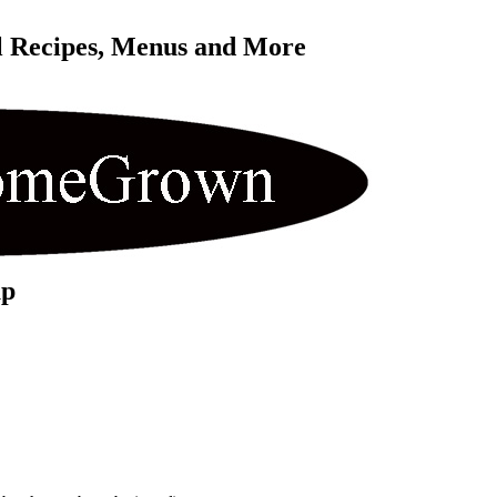
l Recipes, Menus and More 
up