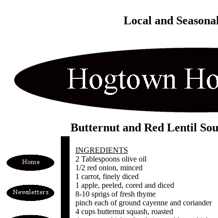
Local and Seasona
Butternut and Red Lentil So
INGREDIENTS
2 Tablespoons olive oil
1/2 red onion, minced
1 carrot, finely diced
1 apple, peeled, cored and diced
8-10 sprigs of fresh thyme
pinch each of ground cayenne and coriander
4 cups butternut squash, roasted