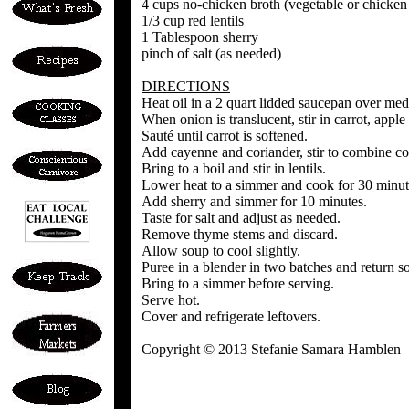
4 cups no-chicken broth (vegetable or chicken
1/3 cup red lentils
1 Tablespoon sherry
pinch of salt (as needed)
DIRECTIONS
Heat oil in a 2 quart lidded saucepan over med
When onion is translucent, stir in carrot, appl
Sauté until carrot is softened.
Add cayenne and coriander, stir to combine c
Bring to a boil and stir in lentils.
Lower heat to a simmer and cook for 30 minutes
Add sherry and simmer for 10 minutes.
Taste for salt and adjust as needed.
Remove thyme stems and discard.
Allow soup to cool slightly.
Puree in a blender in two batches and return so
Bring to a simmer before serving.
Serve hot.
Cover and refrigerate leftovers.
Copyright © 2013 Stefanie Samara Hamblen