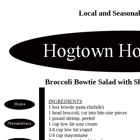
Local and Seasona
Broccoli Bowtie Salad with 
INGREDIENTS
1 box bowtie pasta (farfalle)
1 head broccoli, cut into bite-size pieces
1 pound shrimp, peeled
1 cup low fat sour cream
3/4 cup low fat yogurt
1/4 cup mayonnaise