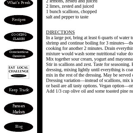
2 lemons, zested and juiced
2 limes, zested and juiced
1 bunch scallions, chopped
salt and pepper to taste
DIRECTIONS
In a large pot, bring at least 6 quarts of water t
shrimp and continue boiling for 3 minutes—the 
cooking for another 2 minutes. Drain everything
mixture would wash some nutritional value do
Mix together sour cream, yogurt and mayonnai
Stir in scallions and zest. Taste for seasoning. 
dressing, mixing lightly until everything is coa
mix in the rest of the dressing. May be served
Dressing variation—instead of scallions, mix 
or basil are all tasty options. Vegan option—
Add 1/3 cup olive oil and some toasted pine nu