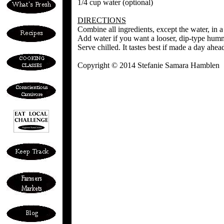
1/4 cup water (optional)
DIRECTIONS
Combine all ingredients, except the water, in a
Add water if you want a looser, dip-type humm
Serve chilled. It tastes best if made a day ahea
Copyright © 2014 Stefanie Samara Hamblen