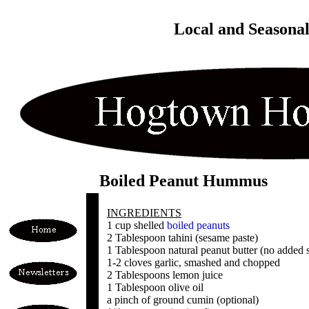
Local and Seasona
Boiled Peanut Hummus
INGREDIENTS
1 cup shelled
boiled peanuts
2 Tablespoon tahini (sesame paste)
1 Tablespoon natural peanut butter (no added su
1-2 cloves garlic, smashed and chopped
2 Tablespoons lemon juice
1 Tablespoon olive oil
a pinch of ground cumin (optional)