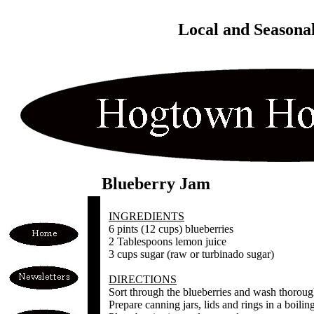
Local and Seasona
Blueberry Jam
INGREDIENTS
6 pints (12 cups) blueberries
2 Tablespoons lemon juice
3 cups sugar (raw or turbinado sugar)
DIRECTIONS
Sort through the blueberries and wash thoroug
Prepare canning jars, lids and rings in a boilin