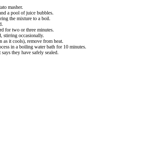
tato masher.
and a pool of juice bubbles.
ring the mixture to a boil.
d.
ard for two or three minutes.
 stirring occasionally.
n as it cools), remove from heat.
ocess in a boiling water bath for 10 minutes.
t says they have safely sealed.