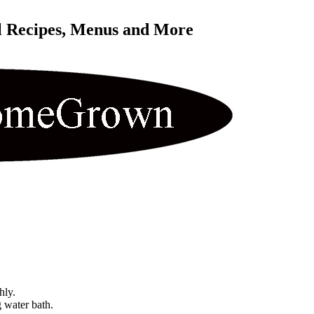
l Recipes, Menus and More 
hly.
g water bath.