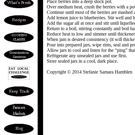
Place berries into a deep stock pot.
Over medium heat, crush the berries with a po
Continue until most of the berries are mashed 
Add lemon juice to blueberries. Stir well and b
Add the sugar all at once and stir until liquefie
Return to a boil, stirring constantly and boil h
Reduce heat to low and simmer until thickened,
When jam is desired consistency (it will thicke
Pour into prepared jars, wipe rims, seal and pr
Allow jars to cool and listen for the “ping” tha
Refrigerate any unsealed jars and use first.
Store sealed jars in a cool, dark place.
Copyright © 2014 Stefanie Samara Hamblen