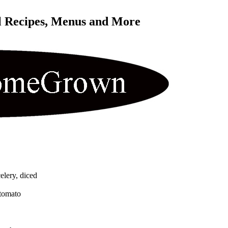
l Recipes, Menus and More 
elery, diced
 tomato