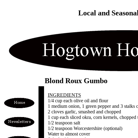
Local and Seasona
Blond Roux Gumbo
INGREDIENTS
1/4 cup each olive oil and flour
1 medium onion, 1 green pepper and 3 stalks c
2 cloves garlic, smashed and chopped
1 cup each sliced okra, corn kernels, chopped
1/2 teaspoon salt
1/2 teaspoon Worcestershire (optional)
Water to almost cover