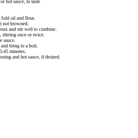
r hot sauce, to taste
Add oil and flour.
ut not browned.
roux and stir well to combine.
 stirring once or twice.
e sauce.
 and bring to a boil.
30-45 minutes.
oning and hot sauce, if desired.