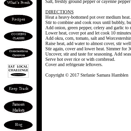
Salt, freshly ground pepper or cayenne pepper o
DIRECTIONS
Heat a heavy-bottomed pot over medium heat. 
Stir to combine and cook roux until bubbly, b
Add onion, green pepper, celery and garlic to 
Lower heat, cover pot and let cook 10 minutes,
Add okra, corn, tomato, salt and Worcestershir
Raise heat, add water to almost cover, stir well
Stir again, cover and lower heat. Simmer for 
Uncover, stir and taste for seasoning. Add seas
Serve hot over rice or with cornbread.
Cover and refrigerate leftovers.
Copyright © 2017 Stefanie Samara Hamblen