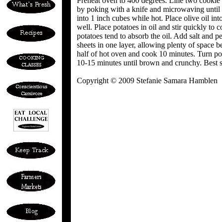
Preheat oven to 400 degrees. Line two cookie
by poking with a knife and microwaving until c
into 1 inch cubes while hot. Place olive oil int
well. Place potatoes in oil and stir quickly to
potatoes tend to absorb the oil. Add salt and p
sheets in one layer, allowing plenty of space 
half of hot oven and cook 10 minutes. Turn p
10-15 minutes until brown and crunchy. Best se
Copyright © 2009 Stefanie Samara Hamblen