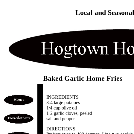
Local and Seasona
Baked Garlic Home Fries
INGREDIENTS
3-4 large potatoes
1/4 cup olive oil
1-2 garlic cloves, peeled
salt and pepper
DIRECTIONS