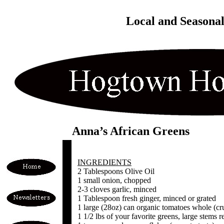
Local and Seasona
Anna’s African Greens
INGREDIENTS
2 Tablespoons Olive Oil
1 small onion, chopped
2-3 cloves garlic, minced
1 Tablespoon fresh ginger, minced or grated
1 large (28oz) can organic tomatoes whole (cr
1 1/2 lbs of your favorite greens, large stem