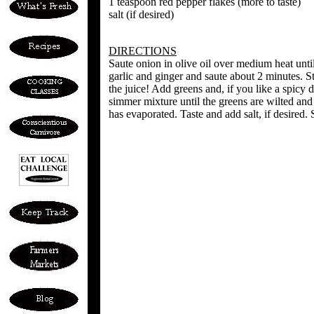
1 teaspoon red pepper flakes (more to taste)
salt (if desired)
DIRECTIONS
Saute onion in olive oil over medium heat unt
garlic and ginger and saute about 2 minutes. St
the juice! Add greens and, if you like a spicy d
simmer mixture until the greens are wilted and
has evaporated. Taste and add salt, if desired.