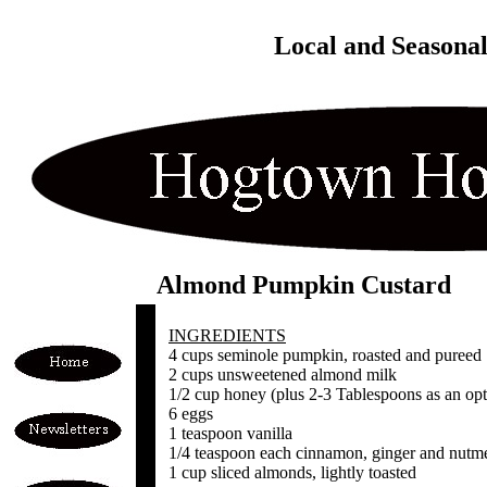
Local and Seasona
Almond Pumpkin Custard
INGREDIENTS
4 cups seminole pumpkin, roasted and pureed
2 cups unsweetened almond milk
1/2 cup honey (plus 2-3 Tablespoons as an opt
6 eggs
1 teaspoon vanilla
1/4 teaspoon each cinnamon, ginger and nutm
1 cup sliced almonds, lightly toasted