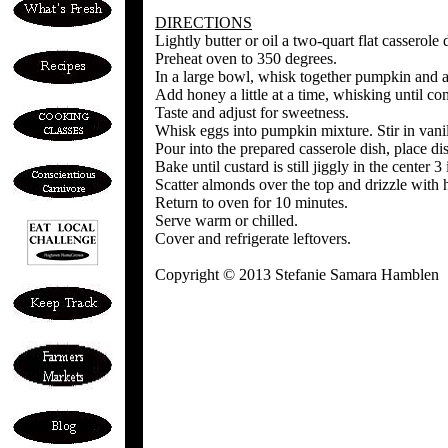
DIRECTIONS
Lightly butter or oil a two-quart flat casserole 
Preheat oven to 350 degrees.
In a large bowl, whisk together pumpkin and 
Add honey a little at a time, whisking until c
Taste and adjust for sweetness.
Whisk eggs into pumpkin mixture. Stir in vanil
Pour into the prepared casserole dish, place di
Bake until custard is still jiggly in the cente
Scatter almonds over the top and drizzle with 
Return to oven for 10 minutes.
Serve warm or chilled.
Cover and refrigerate leftovers.
Copyright © 2013 Stefanie Samara Hamblen